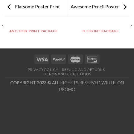
Flatsome Poster Print
Awesome Pencil Poster
ANOTHER PRINT PACKAGE
FL3 PRINT PACKAGE
PRIVACY POLICY
REFUND AND RETURNS
TERMS AND CONDITIONS
COPYRIGHT 2023 ©
ALL RIGHETS RESERVED WRITE-ON
PROMO