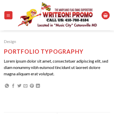
Skip
to
content
Design
PORTFOLIO TYPOGRAPHY
Lorem ipsum dolor sit amet, consectetuer adipiscing elit, sed
diam nonummy nibh euismod tincidunt ut laoreet dolore
magna aliquam erat volutpat.