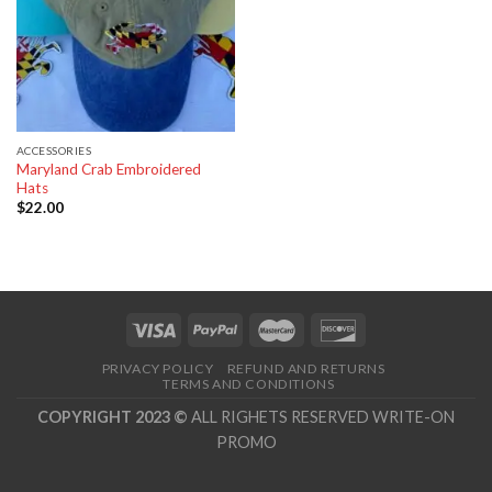
ACCESSORIES
Maryland Crab Embroidered
Hats
$
22.00
PRIVACY POLICY
REFUND AND RETURNS
TERMS AND CONDITIONS
COPYRIGHT 2023 ©
ALL RIGHETS RESERVED WRITE-ON
PROMO