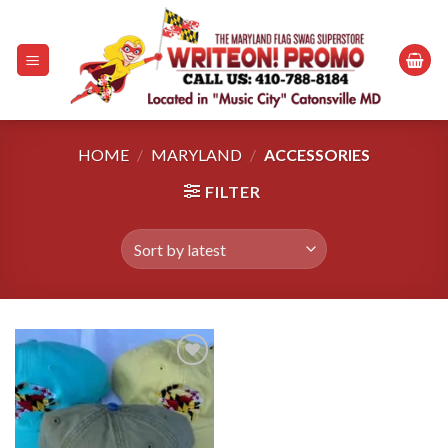
Skip
to
content
HOME
/
MARYLAND
/
ACCESSORIES
FILTER
Add to
wishlist