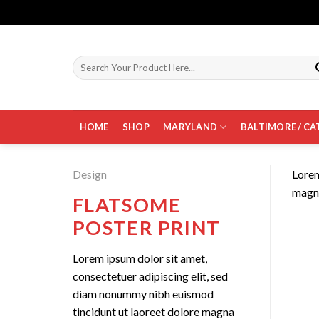
Skip
to
content
Search
for:
HOME
SHOP
MARYLAND
BALTIMORE / CA
Design
Lorem
magna
FLATSOME
POSTER PRINT
Lorem ipsum dolor sit amet,
consectetuer adipiscing elit, sed
diam nonummy nibh euismod
tincidunt ut laoreet dolore magna