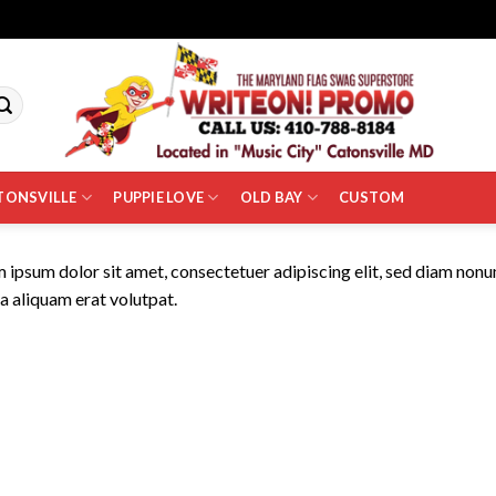
TONSVILLE
PUPPIE LOVE
OLD BAY
CUSTOM
 ipsum dolor sit amet, consectetuer adipiscing elit, sed diam non
 aliquam erat volutpat.