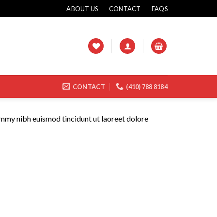
ABOUT US
CONTACT
FAQS
CONTACT
(410) 788 8184
ummy nibh euismod tincidunt ut laoreet dolore