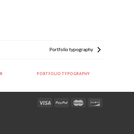
Portfolio typography
R
PORTFOLIO TYPOGRAPHY