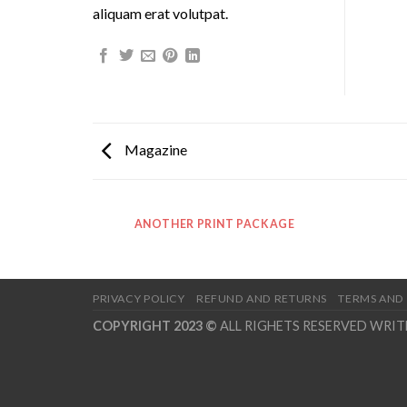
aliquam erat volutpat.
Magazine
ANOTHER PRINT PACKAGE
PRIVACY POLICY
REFUND AND RETURNS
TERMS AND
COPYRIGHT 2023 ©
ALL RIGHETS RESERVED WRI