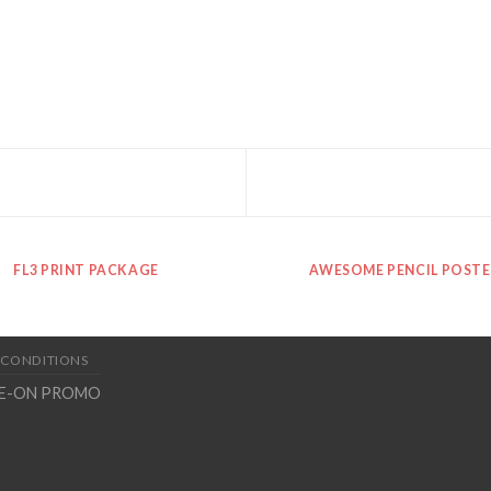
FL3 PRINT PACKAGE
AWESOME PENCIL POSTE
 CONDITIONS
TE-ON PROMO