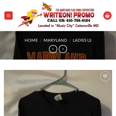
Skip
to
content
HOME
/
MARYLAND
/
LADIES LS
Add to
wishlist