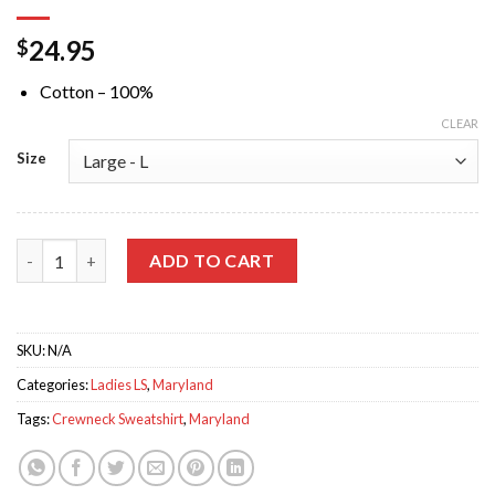
24.95
$
Cotton – 100%
CLEAR
Size
Maryland Text Black Crewneck Sweatshirt quantity
ADD TO CART
SKU:
N/A
Categories:
Ladies LS
,
Maryland
Tags:
Crewneck Sweatshirt
,
Maryland