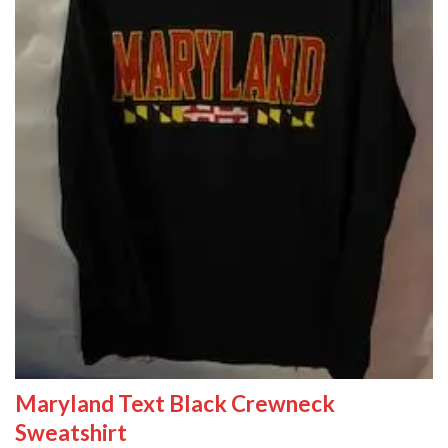
Maryland Text Black Crewneck
Sweatshirt