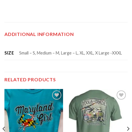
ADDITIONAL INFORMATION
SIZE
Small – S, Medium – M, Large – L, XL, XXL, X Large -XXXL
RELATED PRODUCTS
Add to
Add to
wishlist
wishlist