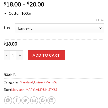
18.00
–
20.00
$
$
Cotton 100%
CLEAR
Size
$
18.00
Maryland SS Black T-shirt quantity
ADD TO CART
SKU:
N/A
Categories:
Maryland
,
Unisex / Men's SS
Tags:
Maryland
,
MARYLAND UNISEX SS