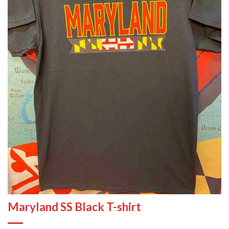
Maryland SS Black T-shirt