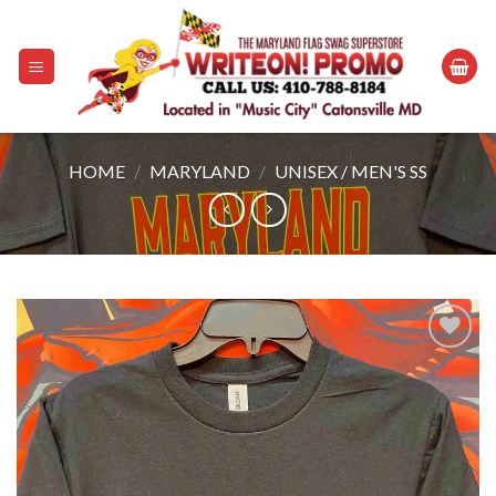
Skip
to
content
HOME
/
MARYLAND
/
UNISEX / MEN'S SS
Add to
wishlist