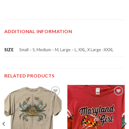
ADDITIONAL INFORMATION
SIZE
Small – S, Medium – M, Large – L, XXL, X Large -XXXL
RELATED PRODUCTS
Add to
Add to
wishlist
wishlist