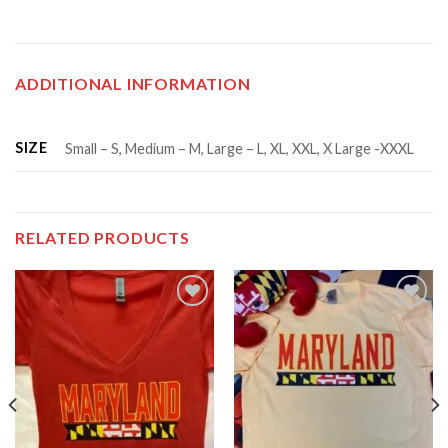
ADDITIONAL INFORMATION
SIZE
Small – S, Medium – M, Large – L, XL, XXL, X Large -XXXL
RELATED PRODUCTS
Add to
Add to
wishlist
wishlist