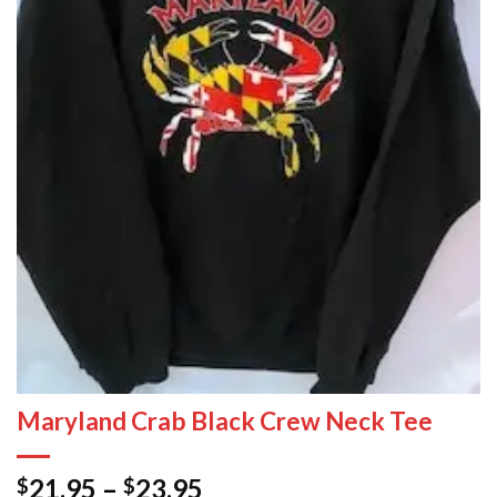
Maryland Crab Black Crew Neck Tee
21.95
–
23.95
$
$