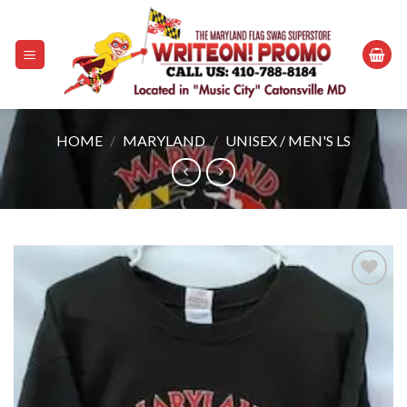
Skip
to
content
HOME
/
MARYLAND
/
UNISEX / MEN'S LS
Add to
wishlist