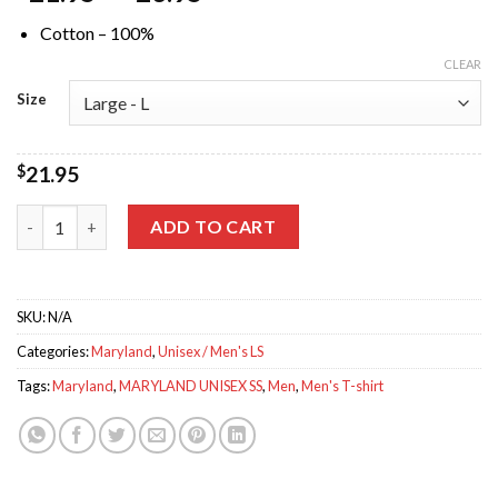
Cotton – 100%
CLEAR
Size
$
21.95
Maryland Crab Black Crew Neck Tee quantity
ADD TO CART
SKU:
N/A
Categories:
Maryland
,
Unisex / Men's LS
Tags:
Maryland
,
MARYLAND UNISEX SS
,
Men
,
Men's T-shirt