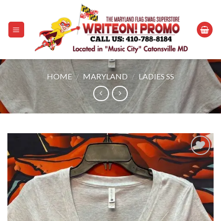
Skip
to
content
HOME
/
MARYLAND
/
LADIES SS
Add to
wishlist