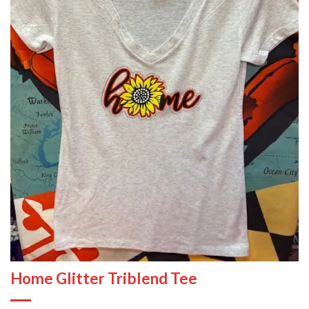
Home Glitter Triblend Tee