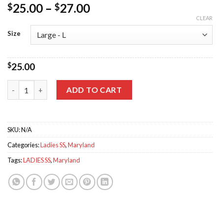
25.00
–
27.00
$
$
CLEAR
Size
$
25.00
Home Glitter Triblend Tee quantity
ADD TO CART
SKU:
N/A
Categories:
Ladies SS
,
Maryland
Tags:
LADIES SS
,
Maryland