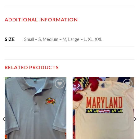
ADDITIONAL INFORMATION
SIZE
Small – S, Medium – M, Large – L, XL, XXL
RELATED PRODUCTS
Add to
Add to
wishlist
wishlist