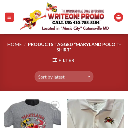
Skip
to
content
HOME
/
PRODUCTS TAGGED “MARYLAND POLO T-
SHIRT”
FILTER
Add to
Add to
wishlist
wishlist