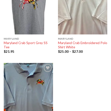
MARYLAND
MARYLAND
Maryland Crab Sport Grey SS
Maryland Crab Embroidered Polo
Tee
Shirt White
$
21.95
$
25.00
–
$
27.00
Add to
wishlist