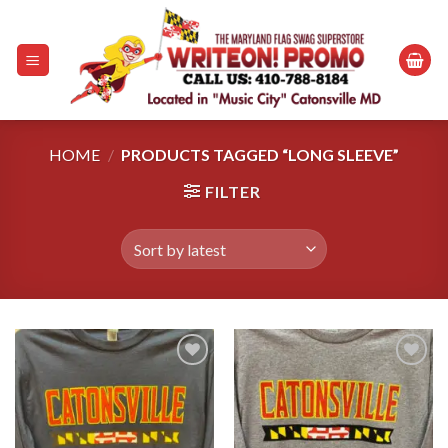
Skip
to
content
HOME
/
PRODUCTS TAGGED “LONG SLEEVE”
FILTER
Add to
Add to
wishlist
wishlist