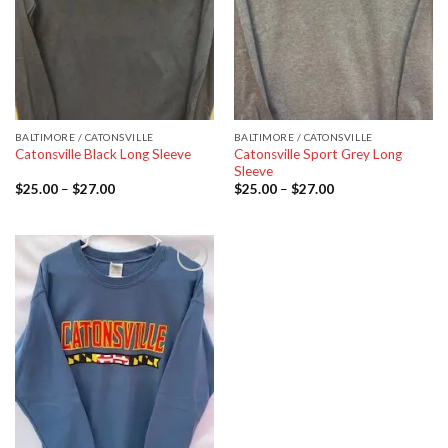
BALTIMORE / CATONSVILLE
BALTIMORE / CATONSVILLE
Catonsville Sport Grey Long
Catonsville Black Long Sleeve
Sleeve
$
25.00
–
$
27.00
$
25.00
–
$
27.00
Add to
wishlist