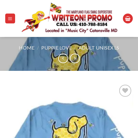
Skip
to
content
HOME
/
PUPPIE LOVE
/
ADULT UNISEX LS
Add to
wishlist