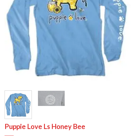
Puppie Love Ls Honey Bee