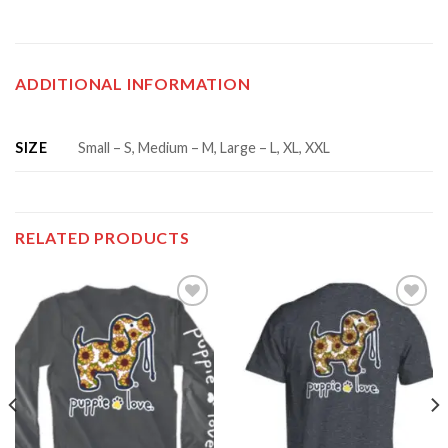
ADDITIONAL INFORMATION
SIZE
Small – S, Medium – M, Large – L, XL, XXL
RELATED PRODUCTS
Add to
Add to
wishlist
wishlist