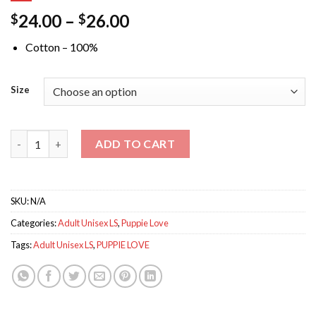
24.00
–
26.00
$
$
Cotton – 100%
Size
Puppie Love Ls Honey Bee quantity
ADD TO CART
SKU:
N/A
Categories:
Adult Unisex LS
,
Puppie Love
Tags:
Adult Unisex LS
,
PUPPIE LOVE