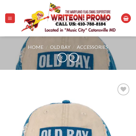
Skip
to
content
HOME
/
OLD BAY
/
ACCESSORIES
Add to
wishlist