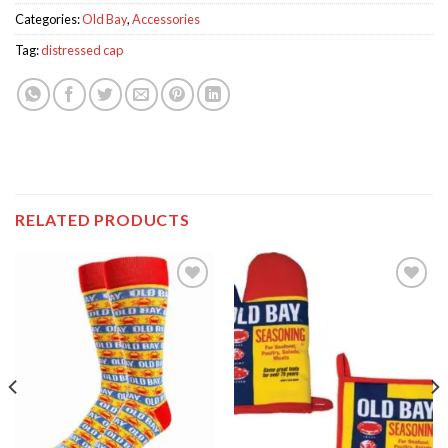
Categories:
Old Bay
,
Accessories
Tag:
distressed cap
RELATED PRODUCTS
Add to
Add to
wishlist
wishlist