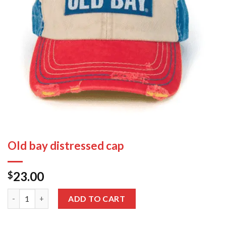
Old bay distressed cap
23.00
$
Old bay distressed cap quantity
ADD TO CART