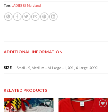
Tags:
LADIES SS
,
Maryland
ADDITIONAL INFORMATION
SIZE
Small – S, Medium – M, Large – L, XXL, X Large -XXXL
RELATED PRODUCTS
Add to
Add to