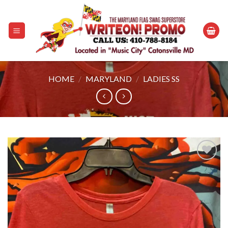
Skip
to
content
HOME
/
MARYLAND
/
LADIES SS
Add to
wishlist