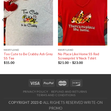
wishlist
wishlist
MARYLAND
MARYLAND
Too Cute to Be Crabby Ash Grey
No Place Like Home SS Red
SS Tee
Screenprint V Neck Tshirt
$
15.00
$
21.00
–
$
23.00
PRIVACY POLICY
REFUND AND RETURNS
TERMS AND CONDITIONS
COPYRIGHT 2023 ©
ALL RIGHETS RESERVED WRITE-ON
PROMO