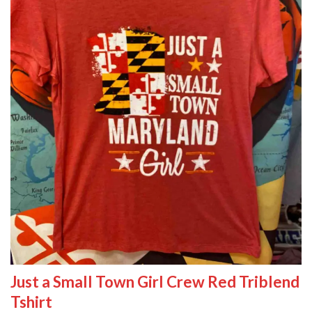
Just a Small Town Girl Crew Red Triblend
Tshirt