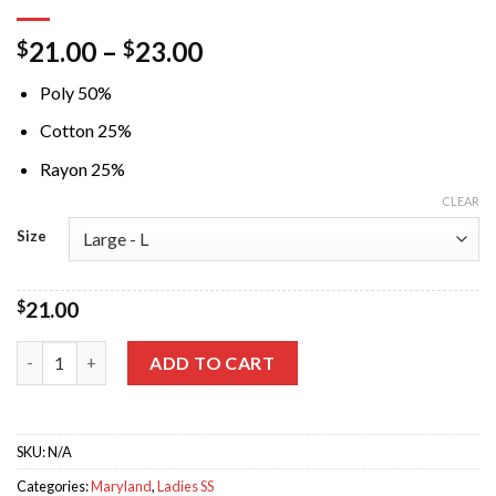
21.00
–
23.00
$
$
Poly 50%
Cotton 25%
Rayon 25%
CLEAR
Size
$
21.00
Just a Small Town Girl Crew Red Triblend Tshirt quantity
ADD TO CART
SKU:
N/A
Categories:
Maryland
,
Ladies SS