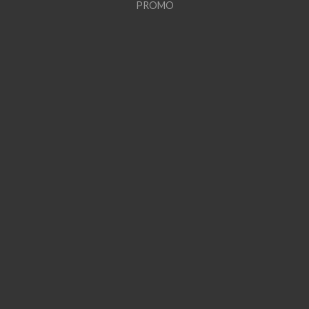
PROMO